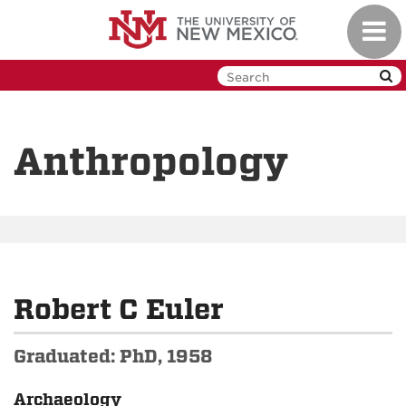
Skip
Toggl
to
navig
main
content
Anthropology
Robert C Euler
Graduated: PhD, 1958
Archaeology