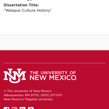
Dissertation Title:
"Walapai Culture History"
© The University of New Mexico
Albuquerque, NM 87131, (505) 277-0111
New Mexico's Flagship University