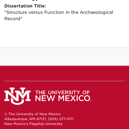
Dissertation Title:
"Structure versus Function in the Archaeological
Record"
© The University of New Mexico
Albuquerque, NM 87131, (505) 277-0111
New Mexico's Flagship University