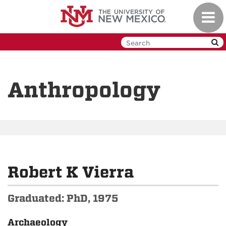
Skip
Toggl
to
navig
main
content
Anthropology
Robert K Vierra
Graduated: PhD, 1975
Archaeology