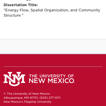
Dissertation Title:
"Energy Flow, Spatial Organization, and Community
Structure "
© The University of New Mexico
Albuquerque, NM 87131, (505) 277-0111
New Mexico's Flagship University