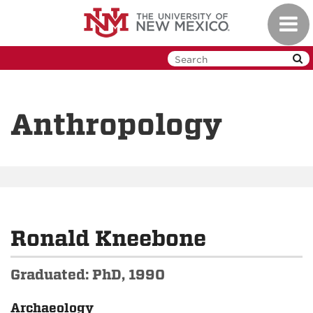
Skip
Toggl
to
navig
main
content
Anthropology
Ronald Kneebone
Graduated: PhD, 1990
Archaeology