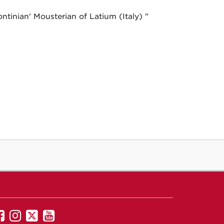
ntinian' Mousterian of Latium (Italy) "
UNM
UNM
UNM
UNM