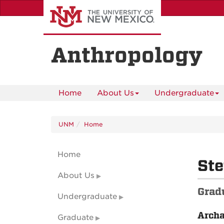
Skip
to
main
content
Anthropology
Home
About Us
Undergraduate
UNM
Home
Home
St
About Us
Grad
Undergraduate
Arch
Graduate