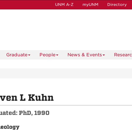
UNM A-Z
myUNM
Directory
Graduate
People
News & Events
Resear
even L Kuhn
uated: PhD, 1990
aeology