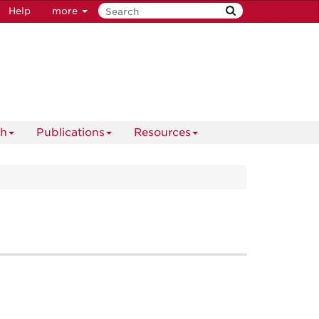
Help
more
ch
Publications
Resources