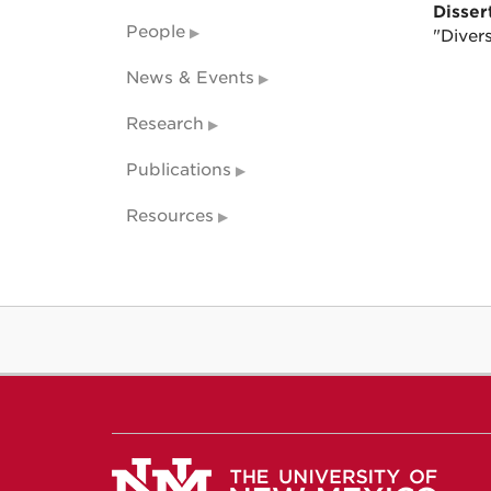
Dissert
People
"Diver
News & Events
Research
Publications
Resources