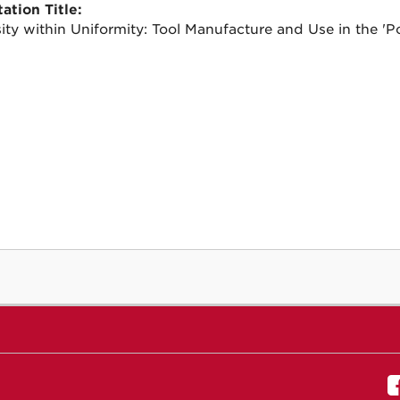
ation Title:
sity within Uniformity: Tool Manufacture and Use in the 'Po