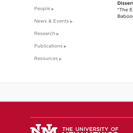
Dissert
People
"The E
Baboon
News & Events
Research
Publications
Resources