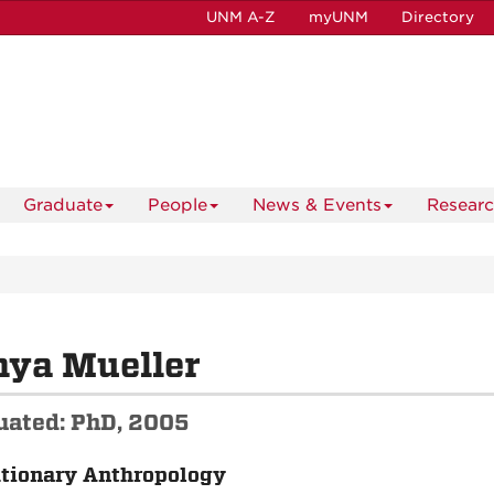
UNM A-Z
myUNM
Directory
Graduate
People
News & Events
Resear
nya Mueller
uated: PhD, 2005
tionary Anthropology