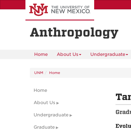
Skip
to
main
content
Anthropology
Home
About Us
Undergraduate
UNM
Home
Home
Ta
About Us
Grad
Undergraduate
Evolu
Graduate