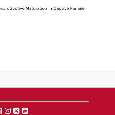
 Reproductive Maturation in Captive Female
UNM
UNM
UNM
UNM