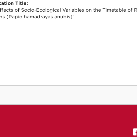
ation Title:
ffects of Socio-Ecological Variables on the Timetable of
s (Papio hamadrayas anubis)"