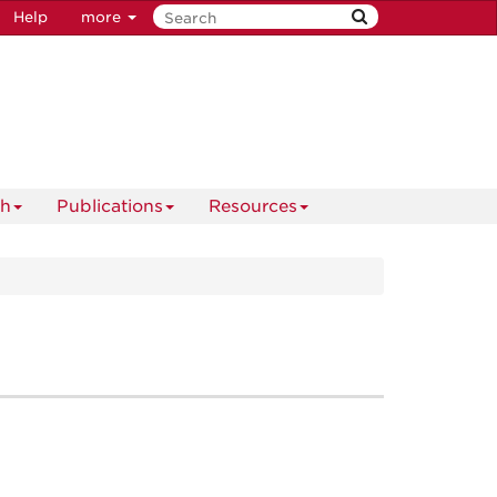
Help
more
ch
Publications
Resources