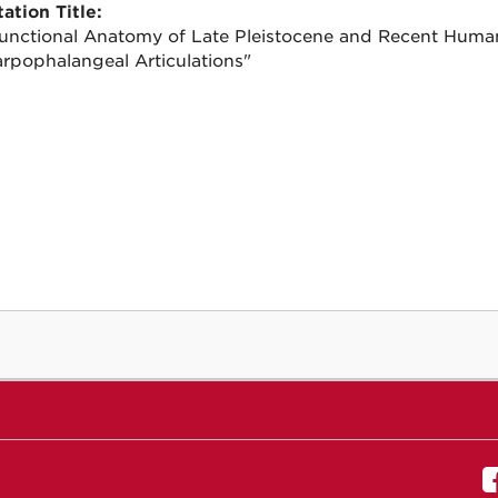
ation Title:
unctional Anatomy of Late Pleistocene and Recent Hum
rpophalangeal Articulations"