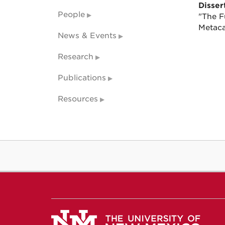
Dissert
People
"The F
Metaca
News & Events
Research
Publications
Resources