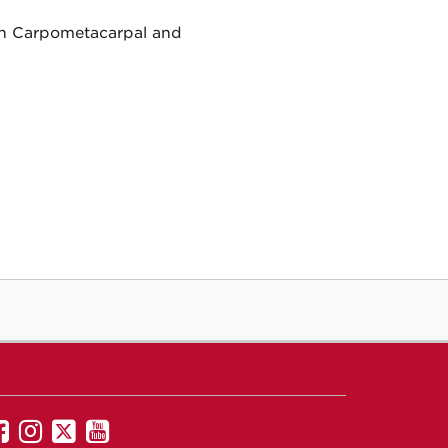
an Carpometacarpal and
UNM
UNM
UNM
UNM