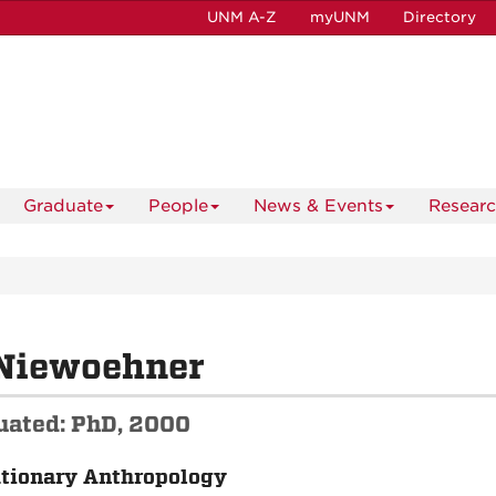
UNM A-Z
myUNM
Directory
Graduate
People
News & Events
Resear
Niewoehner
uated: PhD, 2000
tionary Anthropology