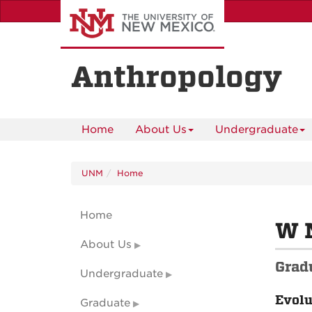
Skip
to
main
content
Anthropology
Home
About Us
Undergraduate
UNM
Home
Home
W 
About Us
Grad
Undergraduate
Evolu
Graduate