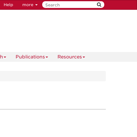
Help
more
ch
Publications
Resources