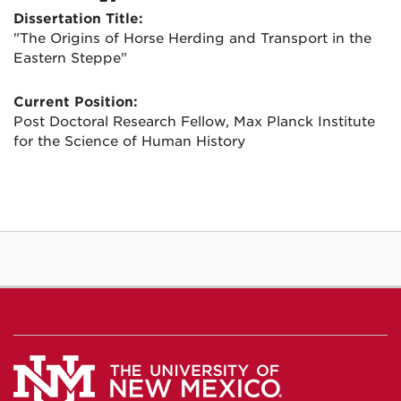
Dissertation Title:
"The Origins of Horse Herding and Transport in the
Eastern Steppe"
Current Position:
Post Doctoral Research Fellow, Max Planck Institute
for the Science of Human History