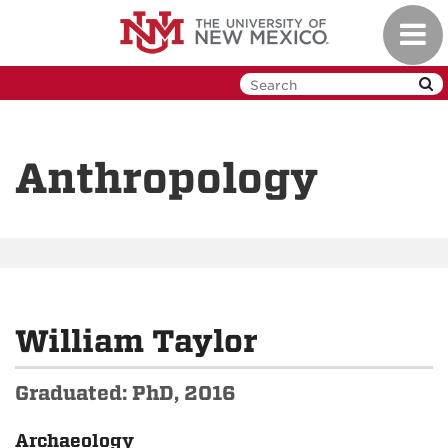
Skip
Toggl
to
navig
main
content
Anthropology
William Taylor
Graduated: PhD, 2016
Archaeology