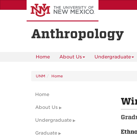
Skip
to
main
content
Anthropology
Home
About Us
Undergraduate
UNM
Home
Home
Wi
About Us
Grad
Undergraduate
Ethn
Graduate