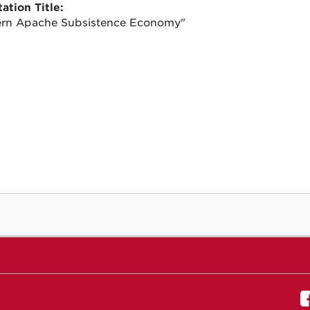
ation Title:
rn Apache Subsistence Economy"