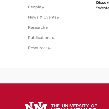
Dissert
People
"Weste
News & Events
Research
Publications
Resources