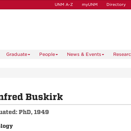
UNM A-Z
myUNM
Directory
Graduate
People
News & Events
Resear
nfred Buskirk
uated: PhD, 1949
ology