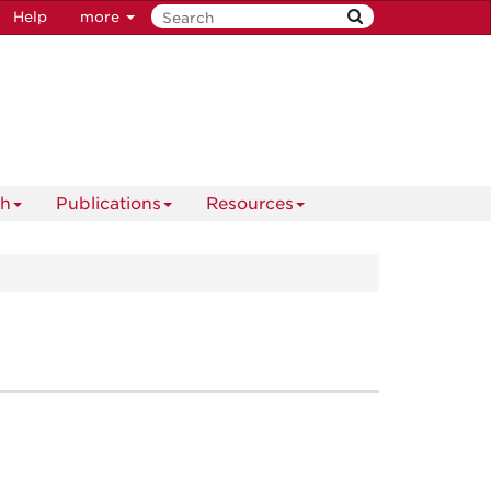
Help
more
ch
Publications
Resources