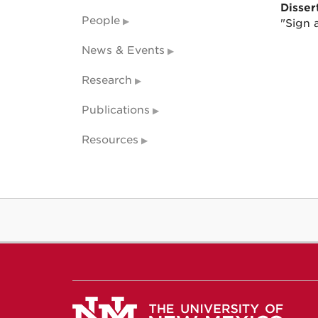
Dissert
People
"Sign a
News & Events
Research
Publications
Resources