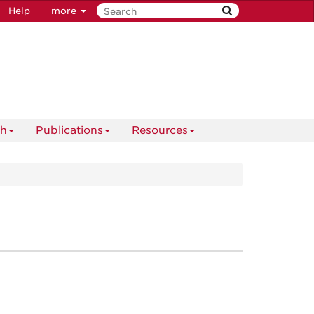
Help
more
ch
Publications
Resources