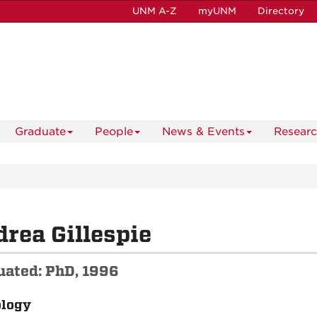
UNM A-Z
myUNM
Directory
Graduate
People
News & Events
Resear
rea Gillespie
uated: PhD, 1996
ology