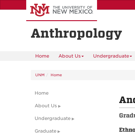
Skip
to
main
content
Anthropology
Home
About Us
Undergraduate
UNM
Home
Home
And
About Us
Grad
Undergraduate
Ethn
Graduate