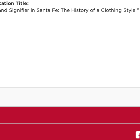
ation Title:
nd Signifier in Santa Fe: The History of a Clothing Style "