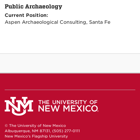
Public Archaeology
Current Position:
Aspen Archaeological Consulting, Santa Fe
© The University of New Mexico
Albuquerque, NM 87131, (505) 277-0111
New Mexico's Flagship University