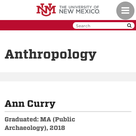
Skip
Toggl
to
navig
main
content
Anthropology
Ann Curry
Graduated: MA (Public
Archaeology), 2018