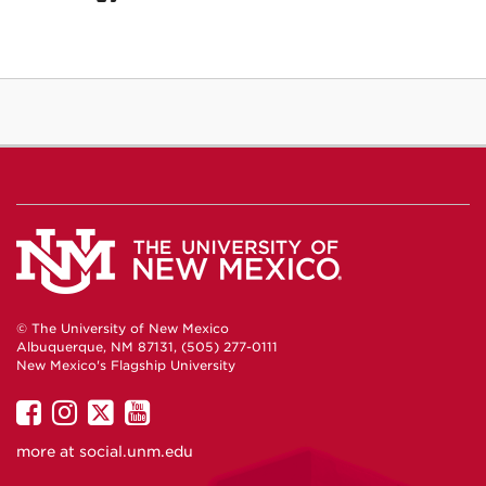
© The University of New Mexico
Albuquerque, NM 87131, (505) 277-0111
New Mexico's Flagship University
UNM
UNM
UNM
UNM
on
on
on
on
more at
social.unm.edu
Facebook
Instagram
Twitter
YouTube