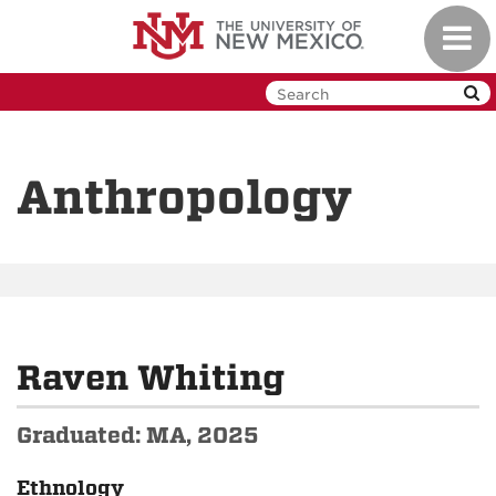
Skip
Toggl
to
navig
main
content
Anthropology
Raven Whiting
Graduated: MA, 2025
Ethnology