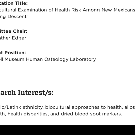
ation Title:
cultural Examination of Health Risk Among New Mexicans
ng Descent"
ttee Chair:
ather Edgar
t Position:
ll Museum Human Osteology Laboratory
arch Interest/s:
c/Latinx ethnicity, biocultural approaches to health, allos
th, health disparities, and dried blood spot markers.