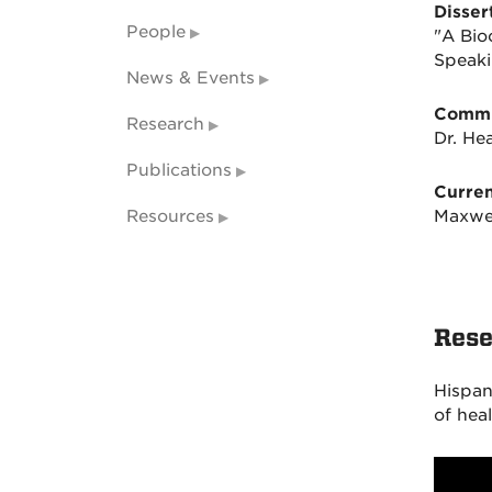
Dissert
People
"A Bio
Speaki
News & Events
Commi
Research
Dr. He
Publications
Curren
Resources
Maxwe
Rese
Hispani
of heal