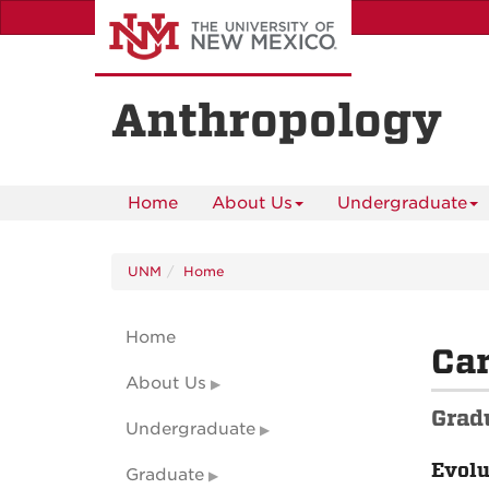
Skip
to
main
content
Anthropology
Home
About Us
Undergraduate
UNM
Home
Home
Ca
About Us
Grad
Undergraduate
Evolu
Graduate