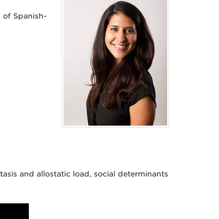
 of Spanish-
tasis and allostatic load, social determinants