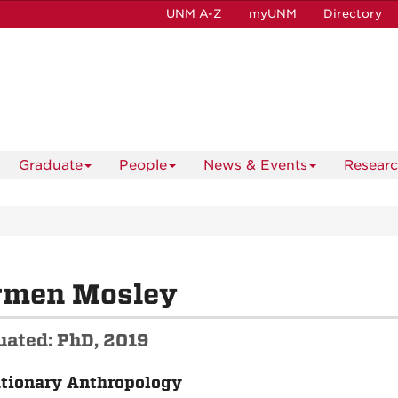
UNM A-Z
myUNM
Directory
Graduate
People
News & Events
Resear
rmen Mosley
uated: PhD, 2019
tionary Anthropology