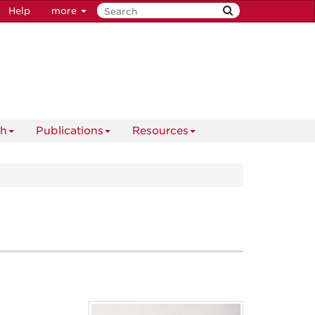
Help
more
ch
Publications
Resources