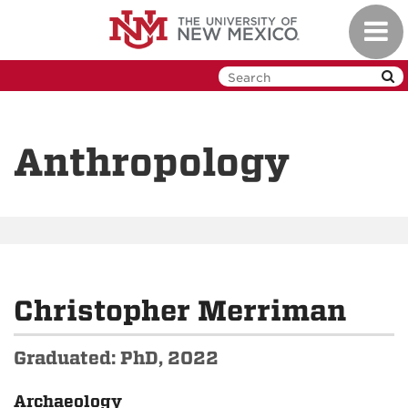
Skip
Toggl
to
navig
main
content
Anthropology
Christopher Merriman
Graduated: PhD, 2022
Archaeology