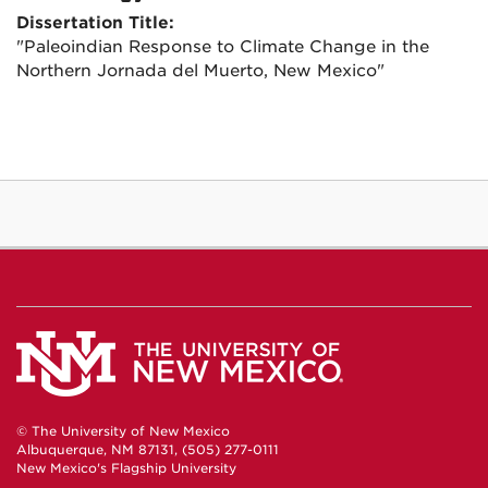
Dissertation Title:
"Paleoindian Response to Climate Change in the
Northern Jornada del Muerto, New Mexico"
© The University of New Mexico
Albuquerque, NM 87131, (505) 277-0111
New Mexico's Flagship University