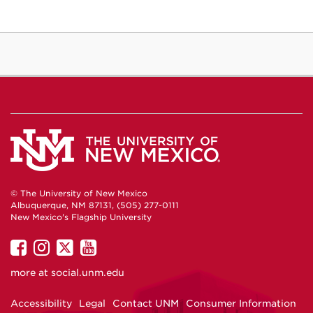
© The University of New Mexico
Albuquerque, NM 87131, (505) 277-0111
New Mexico's Flagship University
UNM
UNM
UNM
UNM
on
on
on
on
more at
social.unm.edu
Facebook
Instagram
Twitter
YouTube
Accessibility
Legal
Contact UNM
Consumer Information