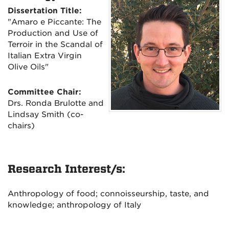
Dissertation Title:
"Amaro e Piccante: The
Production and Use of
Terroir in the Scandal of
Italian Extra Virgin
Olive Oils"
Committee Chair:
Drs. Ronda Brulotte and
Lindsay Smith (co-
chairs)
Research Interest/s:
Anthropology of food; connoisseurship, taste, and
knowledge; anthropology of Italy