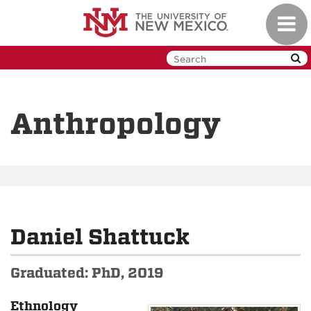
Skip
Toggl
to
navig
main
content
Anthropology
Daniel Shattuck
Graduated: PhD, 2019
Ethnology