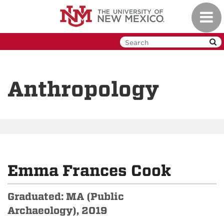
Skip
Toggl
to
navig
main
content
Anthropology
Emma Frances Cook
Graduated: MA (Public
Archaeology), 2019