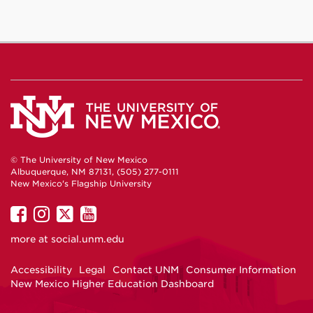
© The University of New Mexico
Albuquerque, NM 87131, (505) 277-0111
New Mexico's Flagship University
UNM
UNM
UNM
UNM
on
on
on
on
more at
social.unm.edu
Facebook
Instagram
Twitter
YouTube
Accessibility
Legal
Contact UNM
Consumer Information
New Mexico Higher Education Dashboard