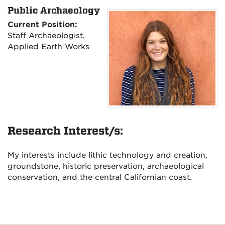
Public Archaeology
Current Position:
Staff Archaeologist,
Applied Earth Works
Research Interest/s:
My interests include lithic technology and creation,
groundstone, historic preservation, archaeological
conservation, and the central Californian coast.