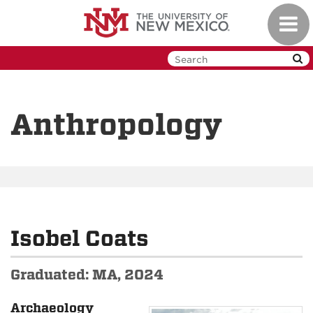
Skip
Toggl
to
navig
main
content
Anthropology
Isobel Coats
Graduated: MA, 2024
Archaeology