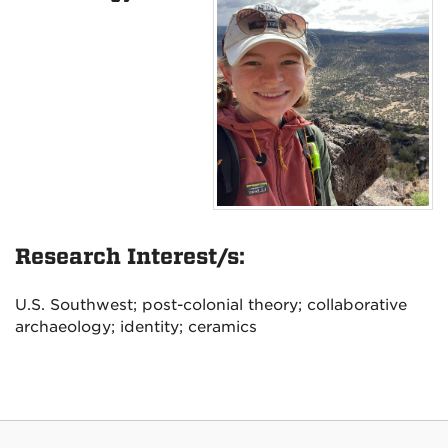
Research Interest/s:
U.S. Southwest; post-colonial theory; collaborative
archaeology; identity; ceramics