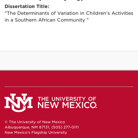
Dissertation Title:
"The Determinants of Variation in Children's Activities
in a Southern African Community "
© The University of New Mexico
Albuquerque, NM 87131, (505) 277-0111
New Mexico's Flagship University