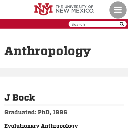
Skip
Toggl
to
navig
main
content
Anthropology
J Bock
Graduated: PhD, 1996
Evolutionary Anthropology