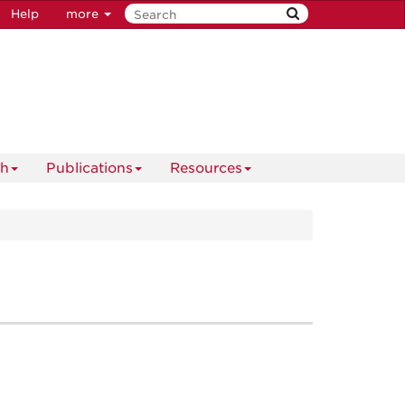
Help
more
ch
Publications
Resources