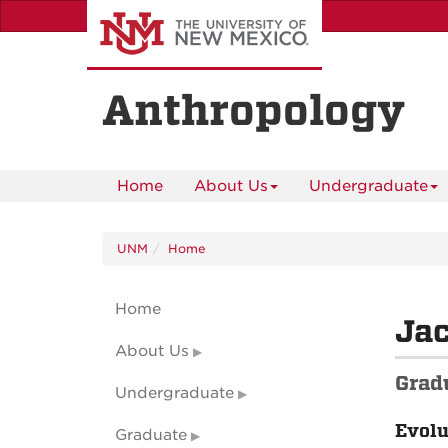
Skip
to
main
content
Anthropology
Home
About Us
Undergraduate
UNM
Home
Home
Ja
About Us
Grad
Undergraduate
Evolu
Graduate