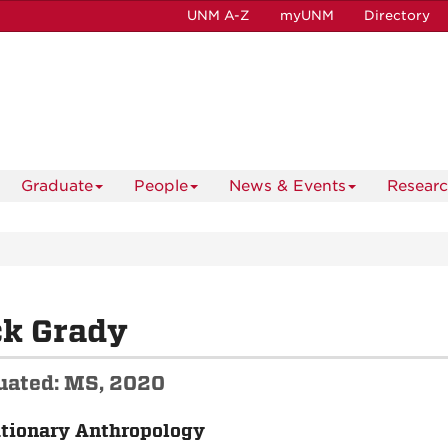
UNM A-Z
myUNM
Directory
Graduate
People
News & Events
Resear
ck Grady
uated: MS, 2020
tionary Anthropology