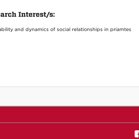
arch Interest/s:
ability and dynamics of social relationships in priamtes