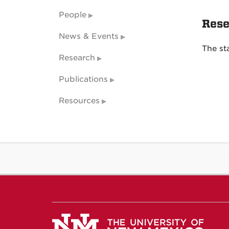
People
Rese
News & Events
The st
Research
Publications
Resources