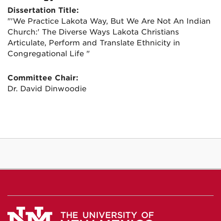
Dissertation Title:
"'We Practice Lakota Way, But We Are Not An Indian
Church:' The Diverse Ways Lakota Christians
Articulate, Perform and Translate Ethnicity in
Congregational Life "
Committee Chair:
Dr. David Dinwoodie