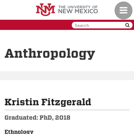
Skip
Toggl
to
navig
main
content
Anthropology
Kristin Fitzgerald
Graduated: PhD, 2018
Ethnology