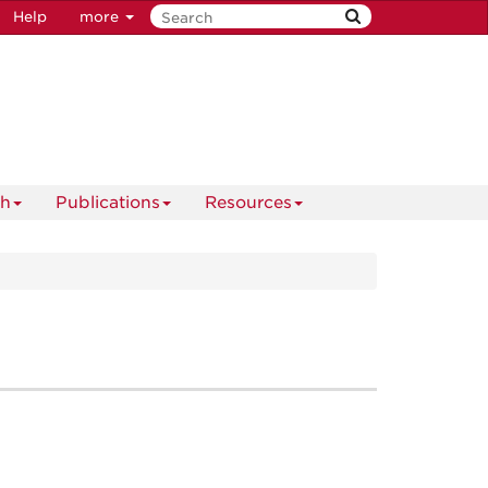
Help
more
ch
Publications
Resources