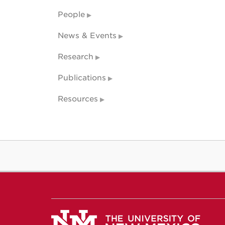
People
News & Events
Research
Publications
Resources