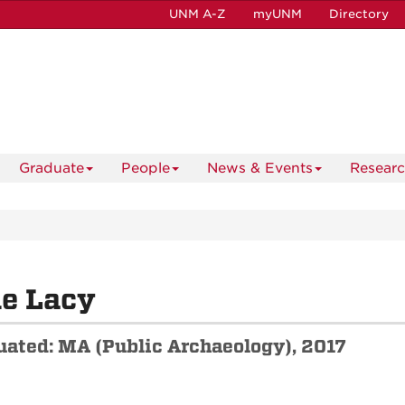
UNM A-Z
myUNM
Directory
Graduate
People
News & Events
Resear
e Lacy
uated: MA (Public Archaeology), 2017