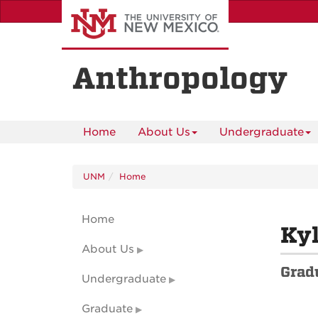
Skip
to
main
content
Anthropology
Home
About Us
Undergraduate
UNM
Home
Home
Kyl
About Us
Grad
Undergraduate
Graduate