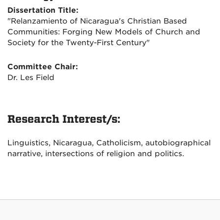
Dissertation Title:
"Relanzamiento of Nicaragua's Christian Based
Communities: Forging New Models of Church and
Society for the Twenty-First Century"
Committee Chair:
Dr. Les Field
Research Interest/s:
Linguistics, Nicaragua, Catholicism, autobiographical
narrative, intersections of religion and politics.