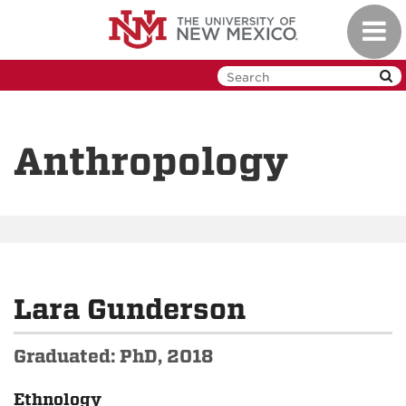
Skip
Toggl
to
navig
main
content
Anthropology
Lara Gunderson
Graduated: PhD, 2018
Ethnology