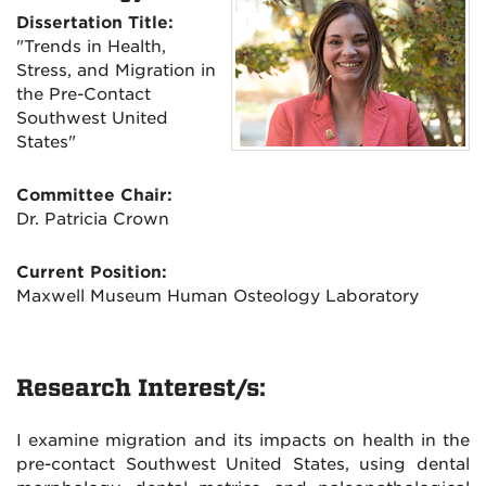
Dissertation Title:
"Trends in Health,
Stress, and Migration in
the Pre-Contact
Southwest United
States"
Committee Chair:
Dr. Patricia Crown
Current Position:
Maxwell Museum Human Osteology Laboratory
Research Interest/s:
I examine migration and its impacts on health in the
pre-contact Southwest United States, using dental