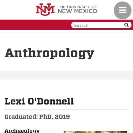
Skip
Toggl
to
navig
main
content
Anthropology
Lexi O'Donnell
Graduated: PhD, 2019
Archaeology