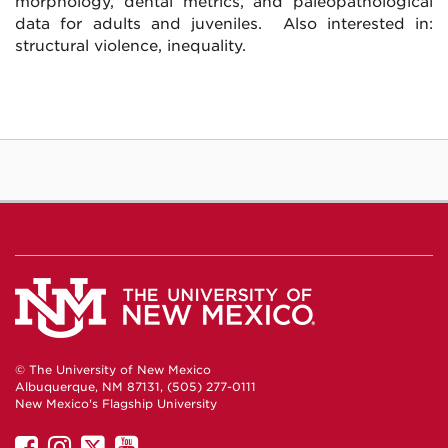
morphology, dental metrics, and paleopathological
data for adults and juveniles. Also interested in:
structural violence, inequality.
© The University of New Mexico
Albuquerque, NM 87131, (505) 277-0111
New Mexico's Flagship University
UNM
UNM
UNM
UNM