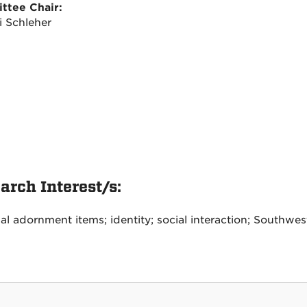
ttee Chair:
i Schleher
arch Interest/s:
al adornment items; identity; social interaction; Southwes