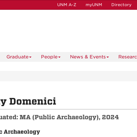
UNM A-Z
myUNM
Directory
Graduate
People
News & Events
Resear
ly Domenici
uated: MA (Public Archaeology), 2024
c Archaeology