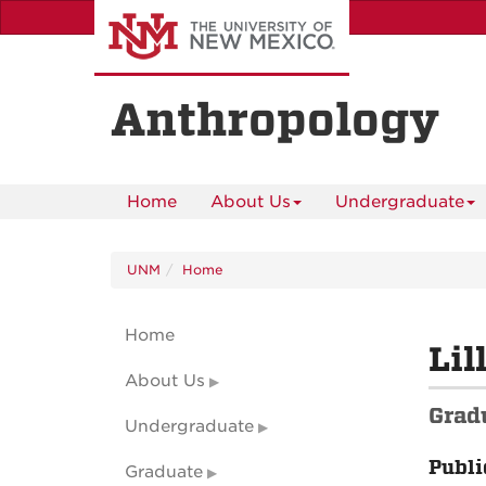
Skip
to
main
content
Anthropology
Home
About Us
Undergraduate
UNM
Home
Home
Lil
About Us
Grad
Undergraduate
Publi
Graduate