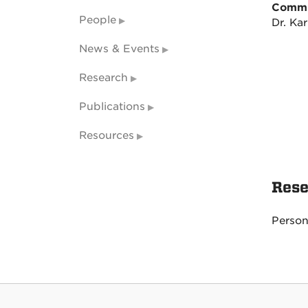
Commi
People
Dr. Kar
News & Events
Research
Publications
Resources
Rese
Person