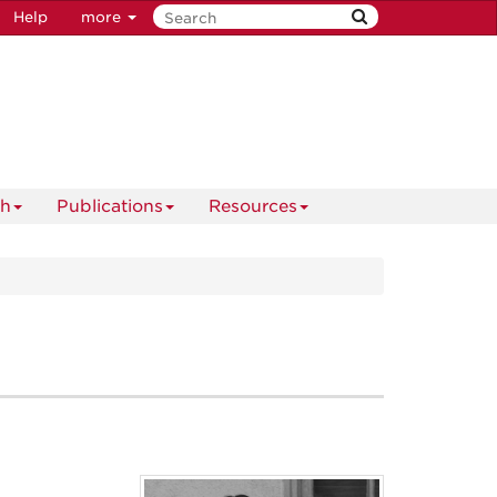
Help
more
ch
Publications
Resources