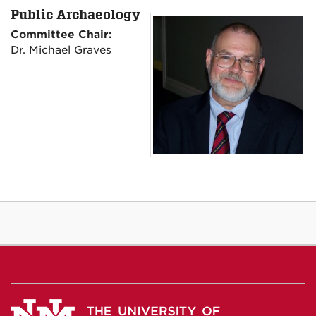
Public Archaeology
Committee Chair:
Dr. Michael Graves