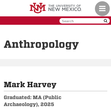
Skip
Toggl
to
navig
main
content
Anthropology
Mark Harvey
Graduated: MA (Public
Archaeology), 2025