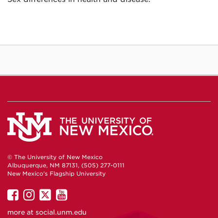
© The University of New Mexico
Albuquerque, NM 87131, (505) 277-0111
New Mexico's Flagship University
UNM
UNM
UNM
UNM
on
on
on
on
more at
social.unm.edu