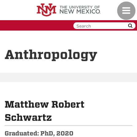
Skip
Toggl
to
navig
main
content
Anthropology
Matthew Robert
Schwartz
Graduated: PhD, 2020