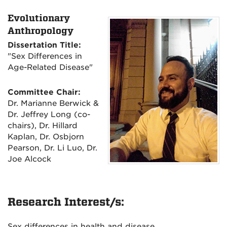
Evolutionary
Anthropology
Dissertation Title:
"Sex Differences in
Age-Related Disease"
Committee Chair:
Dr. Marianne Berwick &
Dr. Jeffrey Long (co-
chairs), Dr. Hillard
Kaplan, Dr. Osbjorn
Pearson, Dr. Li Luo, Dr.
Joe Alcock
Research Interest/s:
Sex differences in health and disease.