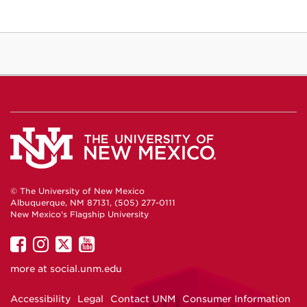
© The University of New Mexico
Albuquerque, NM 87131, (505) 277-0111
New Mexico's Flagship University
UNM
UNM
UNM
UNM
on
on
on
on
more at
social.unm.edu
Facebook
Instagram
Twitter
YouTube
Accessibility
Legal
Contact UNM
Consumer Information