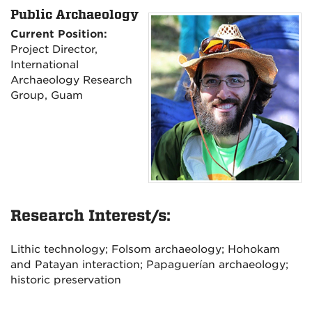
Public Archaeology
Current Position:
Project Director,
International
Archaeology Research
Group, Guam
Research Interest/s:
Lithic technology; Folsom archaeology; Hohokam
and Patayan interaction; Papaguerían archaeology;
historic preservation