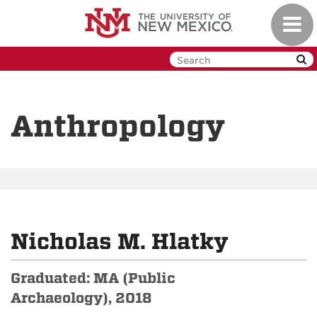
Skip
Toggl
to
navig
main
content
Anthropology
Nicholas M. Hlatky
Graduated: MA (Public
Archaeology), 2018