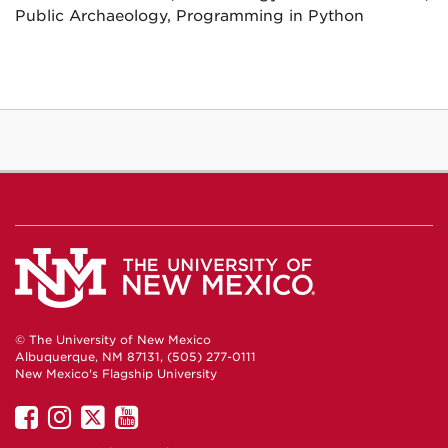
Public Archaeology, Programming in Python
© The University of New Mexico
Albuquerque, NM 87131, (505) 277-0111
New Mexico's Flagship University
UNM
UNM
UNM
UNM
on
on
on
on