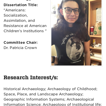
Dissertation Title:
"Americans:
Socialization,
Assimilation, and
Resistance at American
Children’s Institutions "
Committee Chair:
Dr. Patricia Crown
Research Interest/s:
Historical Archaeology; Archaeology of Childhood;
Space, Place, and Landscape Archaeology;
Geographic Information Systems; Archaeological
Information Science; Archaeology of Institutional life;