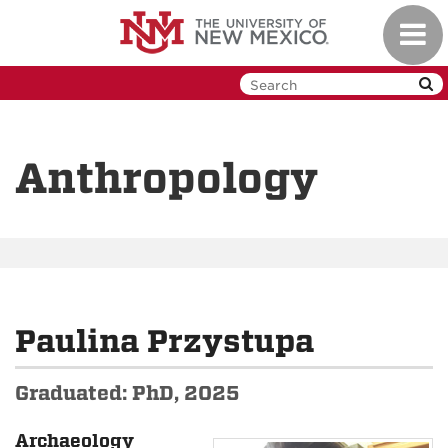
Skip
Toggl
to
navig
main
content
Anthropology
Paulina Przystupa
Graduated: PhD, 2025
Archaeology