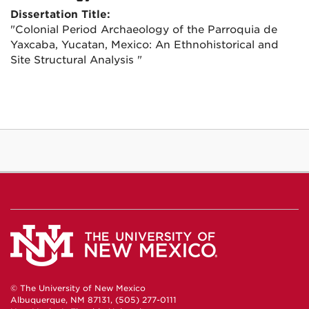
Dissertation Title:
"Colonial Period Archaeology of the Parroquia de
Yaxcaba, Yucatan, Mexico: An Ethnohistorical and
Site Structural Analysis "
© The University of New Mexico
Albuquerque, NM 87131, (505) 277-0111