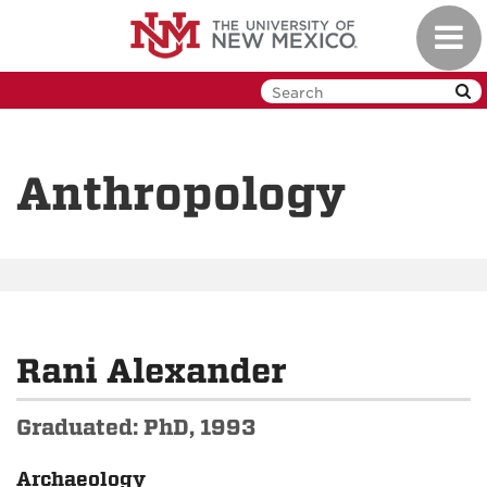
Skip
Toggl
to
navig
main
content
Anthropology
Rani Alexander
Graduated: PhD, 1993
Archaeology