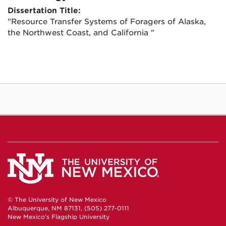
Dissertation Title:
"Resource Transfer Systems of Foragers of Alaska,
the Northwest Coast, and California "
© The University of New Mexico
Albuquerque, NM 87131, (505) 277-0111
New Mexico's Flagship University