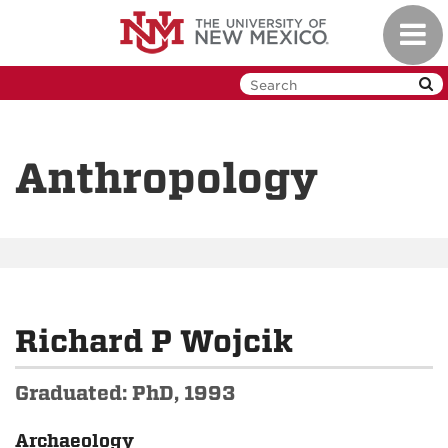
Skip
Toggl
to
navig
main
content
Anthropology
Richard P Wojcik
Graduated: PhD, 1993
Archaeology