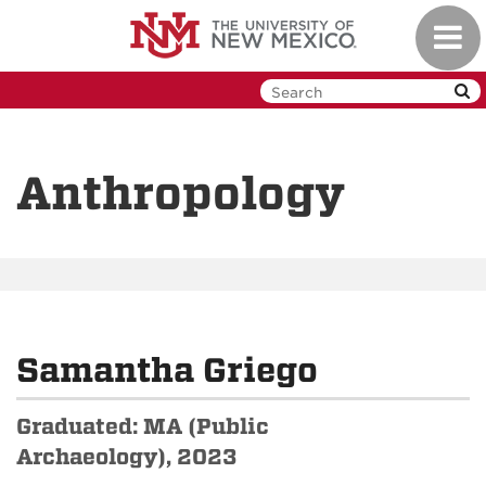
Skip
Toggl
to
navig
main
content
Anthropology
Samantha Griego
Graduated: MA (Public
Archaeology), 2023