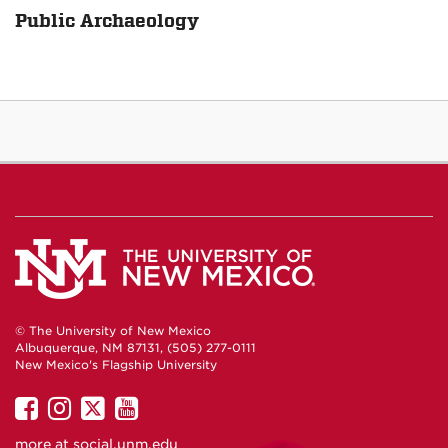
Public Archaeology
© The University of New Mexico
Albuquerque, NM 87131, (505) 277-0111
New Mexico's Flagship University
UNM
UNM
UNM
UNM
on
on
on
on
more at
social.unm.edu