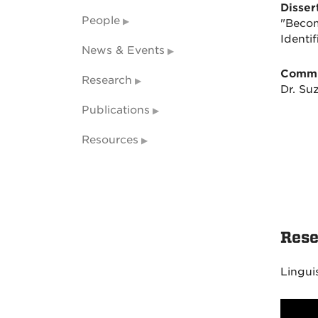
Dissert
People
"Becom
Identi
News & Events
Commi
Research
Dr. Su
Publications
Resources
Rese
Lingui