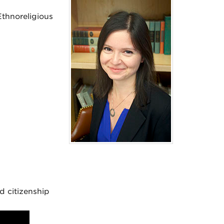
thnoreligious
d citizenship