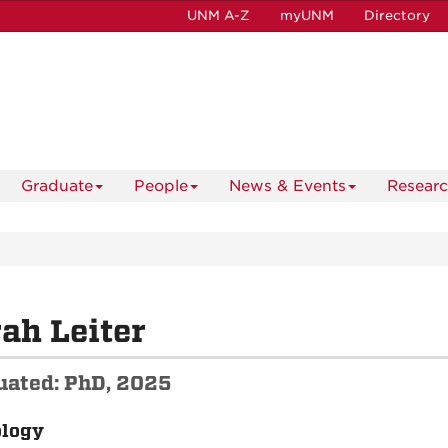
UNM A-Z
myUNM
Directory
Graduate
People
News & Events
Resear
ah Leiter
uated: PhD, 2025
ology