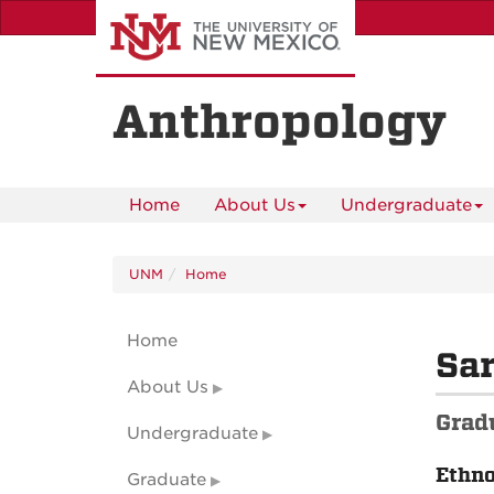
Skip
to
main
content
Anthropology
Home
About Us
Undergraduate
UNM
Home
Home
Sar
About Us
Grad
Undergraduate
Ethn
Graduate