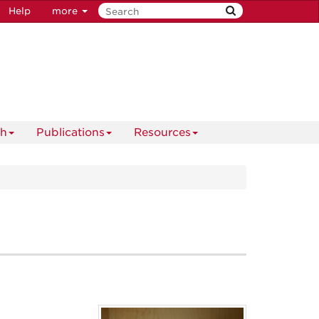
Help
more
ch
Publications
Resources