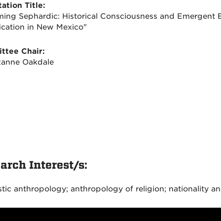
ation Title:
ing Sephardic: Historical Consciousness and Emergent E
fication in New Mexico"
ttee Chair:
zanne Oakdale
arch Interest/s:
stic anthropology; anthropology of religion; nationality an