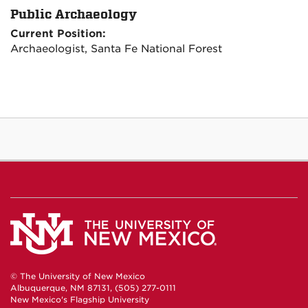
Public Archaeology
Current Position:
Archaeologist, Santa Fe National Forest
© The University of New Mexico
Albuquerque, NM 87131, (505) 277-0111
New Mexico's Flagship University