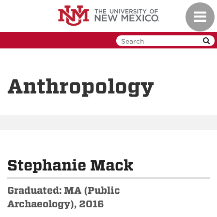
Skip
Toggl
to
navig
main
content
Anthropology
Stephanie Mack
Graduated: MA (Public
Archaeology), 2016