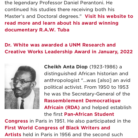
the legendary Professor Daniel Perantoni. He
continued his studies there receiving both his
Master’s and Doctoral degrees."
Visit his website to
read more and learn about his award winning
documentary R.A.W. Tuba
Dr. White was awarded a UNM Research and
Creative Works Leadership Award in January, 2022
Cheikh Anta Diop
(1923-1986) a
distinguished African historian and
anthropologist "...was [also] an avid
political activist. From 1950 to 1953
he was the Secretary-General of the
Rassemblement Democratique
Africain (RDA)
and helped establish
the first
Pan-African Student
Congress
in Paris in 1951. He also participated in the
First World Congress of Black Writers and
Artists
held in Paris in 1956 and the second such