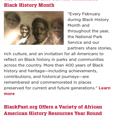
Black History Month
"Every February
during Black History
Month and
throughout the year,
the National Park
Service and our
partners share stories,
rich culture, and an invitation for all Americans to
reflect on Black history in parks and communities
across the country. More than 400 years of Black
history and heritage—including achievements,
contributions, and historical journeys—are
remembered and commemorated in places
preserved for current and future generations."
Learn
more
BlackPast.org Offers a Variety of African
American History Resources Year Round