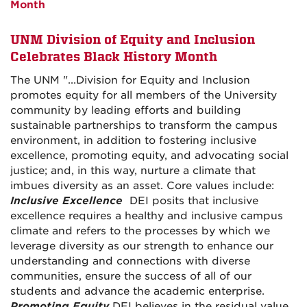
Month
UNM Division of Equity and Inclusion
Celebrates Black History Month
The UNM "...Division for Equity and Inclusion
promotes equity for all members of the University
community by leading efforts and building
sustainable partnerships to transform the campus
environment, in addition to fostering inclusive
excellence, promoting equity, and advocating social
justice; and, in this way, nurture a climate that
imbues diversity as an asset. Core values include:
Inclusive Excellence
DEI posits that inclusive
excellence requires a healthy and inclusive campus
climate and refers to the processes by which we
leverage diversity as our strength to enhance our
understanding and connections with diverse
communities, ensure the success of all of our
students and advance the academic enterprise.
Promoting Equity
DEI believes in the residual value