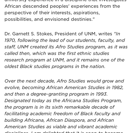
African descended peoples' experiences from the
perspective of their interests, aspirations,
possibilities, and envisioned destinies."
Dr. Garnett S. Stokes, President of UNM, writes
"In
1970, following the lead of our students, faculty, and
staff, UNM created its Afro Studies program, as it was
called then, which was the first ethnic studies
research program at UNM, and it remains one of the
oldest Black studies programs in the nation.
Over the next decade, Afro Studies would grow and
evolve, becoming African American Studies in 1982,
and then a degree-granting program in 1993.
Designated today as the Africana Studies Program,
the program is in its sixth remarkable decade of
facilitating academic freedom of Black faculty and
building Africana, African Diaspora, and African
American Studies as viable and vibrant academic