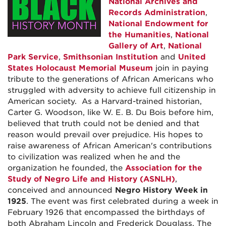
National Archives and
Records Administration
,
National Endowment for
the Humanities
,
National
Gallery of Art
,
National
Park Service
,
Smithsonian Institution
and
United
States Holocaust Memorial Museum
join in paying
tribute to the generations of African Americans who
struggled with adversity to achieve full citizenship in
American society. As a Harvard-trained historian,
Carter G. Woodson, like W. E. B. Du Bois before him,
believed that truth could not be denied and that
reason would prevail over prejudice. His hopes to
raise awareness of African American's contributions
to civilization was realized when he and the
organization he founded, the
Association for the
Study of Negro Life and History (ASNLH)
,
conceived and announced
Negro History Week in
1925
. The event was first celebrated during a week in
February 1926 that encompassed the birthdays of
both Abraham Lincoln and Frederick Douglass. The