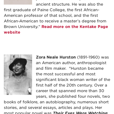
ancient structure. He was also the
first graduate of Paine College, the first African-
American professor of that school, and the first
African-American to receive a master’s degree from
Brown University."
Read more on the Kentake Page
website
Zora Neale Hurston
(1891-1960) was
an American author, anthropologist
and film maker. "Hurston became
the most successful and most
significant black woman writer of the
first half of the 20th century. Over a
career that spanned more than 30
years, she published four novels, two
books of folklore, an autobiography, numerous short
stories, and several essays, articles and plays. Her
most popular novel was
Their Eyes Were Watching