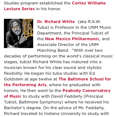
Studies program established the
Cortez Williams
Lecture Series
in his honor.
Dr. Richard White
(aka R.A.W.
Tuba) is Professor in the UNM Music
Department, the Principal Tubist of
the
New Mexico Philharmonic
, and
Associate Director of the UNM
Marching Band. "With over two
decades of performing on the world’s classical music
stages, tubist Richard White has matured into a
musician known for his clear sound and stylistic
flexibility. He began his tuba studies with Ed
Goldstein at age twelve at
The Baltimore School for
the Performing Arts
, where he graduated with
honors. He then went to the
Peabody Conservatory
of Music
to study with David Fedderly (Principal
Tubist, Baltimore Symphony) where he received his
Bachelor’s degree. On the advice of Mr. Fedderly,
Richard traveled to Indiana University to study with