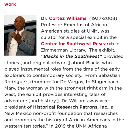
work
Dr. Cortez Williams
(1937-2008)
Professor Emeritus of African
American studies at UNM, was
curator for a special exhibit in the
Center for Southwest Research
in
Zimmerman Library. The exhibit,
“Blacks in the Southwest”
provided
stories [and original artwork] about Blacks who
played instrumental roles from the time of the early
explorers to contemporary society. From Sebastian
Rodriguez, drummer for De Vargas, to Stagecoach
Mary, the woman with the strongest right arm in the
west, the exhibit provides interesting tales of
adventure [and history.] Dr. Williams was vice-
president of
Historical Research Patrons, Inc
., a
New Mexico non-profit foundation that researches
and promotes the history of African Americans in the
western territories.” In 2019 the UNM Africana