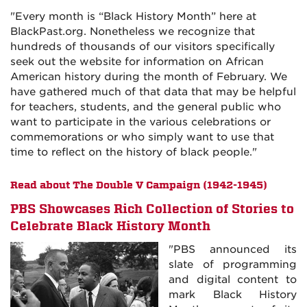
"Every month is “Black History Month” here at
BlackPast.org. Nonetheless we recognize that
hundreds of thousands of our visitors specifically
seek out the website for information on African
American history during the month of February. We
have gathered much of that data that may be helpful
for teachers, students, and the general public who
want to participate in the various celebrations or
commemorations or who simply want to use that
time to reflect on the history of black people."
Read about The Double V Campaign (1942-1945)
PBS Showcases Rich Collection of Stories to
Celebrate Black History Month
"PBS announced its
slate of programming
and digital content to
mark Black History