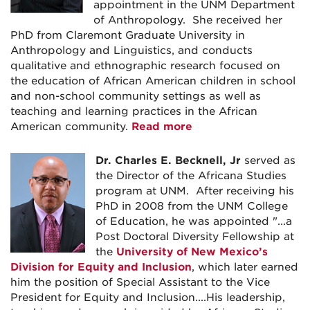
appointment in the UNM Department
of Anthropology. She received her
PhD from Claremont Graduate University in
Anthropology and Linguistics, and conducts
qualitative and ethnographic research focused on
the education of African American children in school
and non-school community settings as well as
teaching and learning practices in the African
American community.
Read more
Dr. Charles E. Becknell, Jr
served as
the Director of the Africana Studies
program at UNM. After receiving his
PhD in 2008 from the UNM College
of Education, he was appointed "...a
Post Doctoral Diversity Fellowship at
the
University of New Mexico’s
Division for Equity and Inclusion
, which later earned
him the position of Special Assistant to the Vice
President for Equity and Inclusion....His leadership,