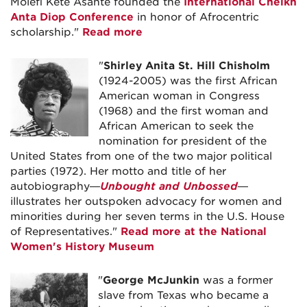
Molefi Kete Asante founded the
International Cheikh
Anta Diop Conference
in honor of Afrocentric
scholarship."
Read more
"
Shirley Anita St. Hill Chisholm
(1924-2005) was the first African
American woman in Congress
(1968) and the first woman and
African American to seek the
nomination for president of the
United States from one of the two major political
parties (1972). Her motto and title of her
autobiography—
Unbought and Unbossed
—
illustrates her outspoken advocacy for women and
minorities during her seven terms in the U.S. House
of Representatives."
Read more at the National
Women's History Museum
"
George McJunkin
was a former
slave from Texas who became a