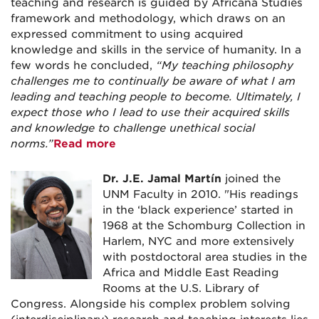
teaching and research is guided by Africana Studies
framework and methodology, which draws on an
expressed commitment to using acquired
knowledge and skills in the service of humanity. In a
few words he concluded,
“My teaching philosophy
challenges me to continually be aware of what I am
leading and teaching people to become. Ultimately, I
expect those who I lead to use their acquired skills
and knowledge to challenge unethical social
norms.”
Read more
Dr. J.E. Jamal Martín
joined the
UNM Faculty in 2010. "His readings
in the ‘black experience’ started in
1968 at the Schomburg Collection in
Harlem, NYC and more extensively
with postdoctoral area studies in the
Africa and Middle East Reading
Rooms at the U.S. Library of
Congress. Alongside his complex problem solving