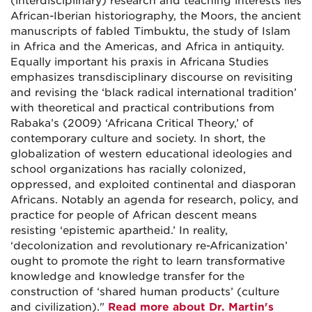
(interdisciplinary) research and teaching interests lies
African-Iberian historiography, the Moors, the ancient
manuscripts of fabled Timbuktu, the study of Islam
in Africa and the Americas, and Africa in antiquity.
Equally important his praxis in Africana Studies
emphasizes transdisciplinary discourse on revisiting
and revising the ‘black radical international tradition’
with theoretical and practical contributions from
Rabaka’s (2009) ‘Africana Critical Theory,’ of
contemporary culture and society. In short, the
globalization of western educational ideologies and
school organizations has racially colonized,
oppressed, and exploited continental and diasporan
Africans. Notably an agenda for research, policy, and
practice for people of African descent means
resisting ‘epistemic apartheid.’ In reality,
‘decolonization and revolutionary re-Africanization’
ought to promote the right to learn transformative
knowledge and knowledge transfer for the
construction of ‘shared human products’ (culture
and civilization)."
Read more about Dr. Martin's