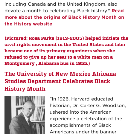
including Canada and the United Kingdom, also
devote a month to celebrating Black history."
Read
more about the origins of Black History Month on
the History website
(Pictured: Rosa Parks (1913-2005) helped initiate the
civil rights movement in the United States and later
became one of its primary organizers when she
refused to give up her seat to a white man on a
Montgomery , Alabama bus in 1955.)
The University of New Mexico Africana
Studies Department Celebrates Black
History Month
"In 1926, Harvard educated
historian, Dr. Carter G. Woodson,
ushered into the American
experience a celebration of the
accomplishments of Black
Americans under the banner: