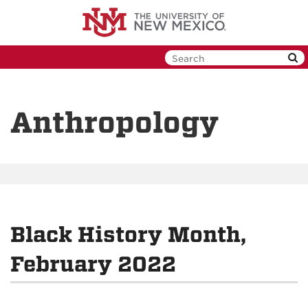
Skip
to
main
content
Anthropology
Black History Month,
February 2022