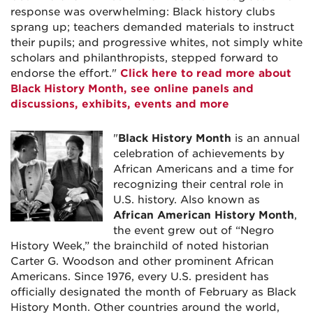
response was overwhelming: Black history clubs
sprang up; teachers demanded materials to instruct
their pupils; and progressive whites, not simply white
scholars and philanthropists, stepped forward to
endorse the effort."
Click here to read more about
Black History Month, see online panels and
discussions, exhibits, events and more
"
Black History Month
is an annual
celebration of achievements by
African Americans and a time for
recognizing their central role in
U.S. history. Also known as
African American History Month
,
the event grew out of “Negro
History Week,” the brainchild of noted historian
Carter G. Woodson and other prominent African
Americans. Since 1976, every U.S. president has
officially designated the month of February as Black
History Month. Other countries around the world,