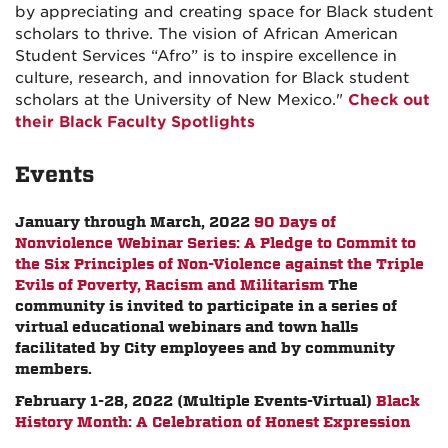
by appreciating and creating space for Black student
scholars to thrive. The vision of African American
Student Services “Afro” is to inspire excellence in
culture, research, and innovation for Black student
scholars at the University of New Mexico."
Check out
their Black Faculty Spotlights
Events
January through March, 2022
90 Days of
Nonviolence Webinar Series: A Pledge to Commit to
the Six Principles of Non-Violence against the Triple
Evils of Poverty, Racism and Militarism
The
community is invited to participate in a series of
virtual educational webinars and town halls
facilitated by City employees and by community
members.
February 1-28, 2022 (Multiple Events-Virtual)
Black
History Month: A Celebration of Honest Expression