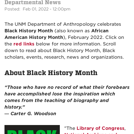
Departmental News
Posted: Feb 01, 2022 - 12:00pm
The UNM Department of Anthropology celebrates
Black History Month
(also known as
African
American History Month
), February 2022. Click on
the
red links
below for more information. Scroll
down to read about Black History Month, Black
scholars, events, research, news and organizations.
About Black History Month
“Those who have no record of what their forebears
have accomplished lose the inspiration which
comes from the teaching of biography and
history.”
― Carter G. Woodson
"The
Library of Congress
,