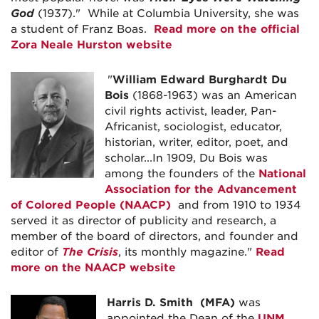
God
(1937)." While at Columbia University, she was
a student of Franz Boas.
Read more on the official
Zora Neale Hurston website
"
William Edward Burghardt Du
Bois
(1868-1963) was an American
civil rights activist, leader, Pan-
Africanist, sociologist, educator,
historian, writer, editor, poet, and
scholar...In 1909, Du Bois was
among the founders of the
National
Association for the Advancement
of Colored People (NAACP)
and from 1910 to 1934
served it as director of publicity and research, a
member of the board of directors, and founder and
editor of
The Crisis
, its monthly magazine."
Read
more on the NAACP website
Harris D. Smith
(MFA)
was
appointed the Dean of the
UNM