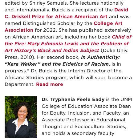
edited by Shirley Samuels. She lectures nationally
and internationally. Buick is a recipient of the
David
C. Driskell Prize for African American Art
and was
named Distinguished Scholar by the
College Art
Association
for 2022. She has published extensively
on African American art, including her book
Child of
the Fire: Mary Edmonia Lewis and the Problem of
Art History’s Black and Indian Subject
(Duke Univ.
Press, 2010). Her second book,
In Authenticity:
“Kara Walker” and the Eidetics of Racism
, is in
progress." Dr. Buick is the Interim Director of the
Africana Studies program, which will soon become a
Department.
Read more
Dr. Tryphenia Peele Eady
is the UNM
College of Education Associate Dean
for Equity, Inclusion, and Faculty, an
Associate Professor in Educational
Thought and Sociocultural Studies,
and holds a secondary faculty