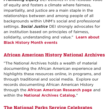
of equity and fosters a climate where fairness,
impartiality, and justice are a main staple in the
relationships between and among people of all
backgrounds within UNM’s social and professional
settings.
Social Justice
DEI strongly advocates for
an institution based on principles of fairness,
solidarity, understanding and value."
Learn about
Black History Month events
African American History National Archives
"The National Archives holds a wealth of material
documenting the African American experience and
highlights these resources online, in programs, and
through traditional and social media. Explore our
records documenting African American History
through the
African American Research page
and
within the
National Archives Catalog
.
"
The National Parks Service Celebrates