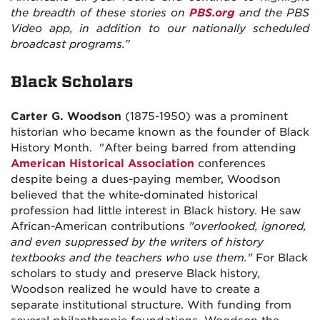
the breadth of these stories on
PBS.org
and the PBS
Video app, in addition to our nationally scheduled
broadcast programs.”
Black Scholars
Carter G. Woodson
(1875-1950) was a prominent
historian who became known as the founder of Black
History Month.
"After being barred from attending
American Historical Association
conferences
despite being a dues-paying member, Woodson
believed that the white-dominated historical
profession had little interest in Black history. He saw
African-American contributions
"overlooked, ignored,
and even suppressed by the writers of history
textbooks and the teachers who use them."
For Black
scholars to study and preserve Black history,
Woodson realized he would have to create a
separate institutional structure. With funding from