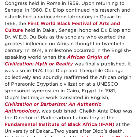
Congress held in Rome in 1959. Upon returning to
Senegal in 1960, Dr. Diop continued his research and
established a radiocarbon laboratory in Dakar. In
1966, the
First World Black Festival of Arts and
Culture
held in Dakar, Senegal honored Dr. Diop and
Dr. W.E.B. Du Bois as the scholars who exerted the
greatest influence on African thought in twentieth
century. In 1974, a milestone occurred in the English-
speaking world when the
African Origin of
Civilization: Myth or Reality
was finally published. It
was also in 1974 that Diop and Theophile Obenga
collectively and soundly reaffirmed the African origin
of Pharaonic Egyptian civilization at a UNESCO
sponsored symposium in Cairo, Egypt. In 1981,
Diop's last major work translated in English,
Civilization or Barbarism: An Authentic
Anthropology
, was published. Cheikh Anta Diop was
the Director of Radiocarbon Laboratory at the
Fundamental Institute of Black Africa (IFAN)
at the
University of Dakar....Two years after Diop's death,