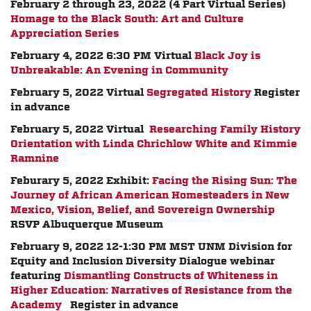
February 2 through 23, 2022 (4 Part Virtual Series)
Homage to the Black South: Art and Culture
Appreciation Series
February 4, 2022 6:30 PM Virtual
Black Joy is
Unbreakable: An Evening in Community
February 5, 2022 Virtual
Segregated History
Register
in advance
February 5, 2022 Virtual
Researching Family History
Orientation with Linda Chrichlow White and Kimmie
Ramnine
Feburary 5, 2022 Exhibit:
Facing the Rising Sun: The
Journey of African American Homesteaders in New
Mexico, Vision, Belief, and Sovereign Ownership
RSVP Albuquerque Museum
February 9, 2022 12-1:30 PM MST
UNM Division for
Equity and Inclusion Diversity Dialogue webinar
featuring
Dismantling Constructs of Whiteness in
Higher Education: Narratives of Resistance from the
Academy
Register in advance