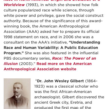
Worldview
(1993), in which she showed how folk
culture popularized race while science, through
white power and privilege, gave the social construct
authority. Because of the significance of this award-
winning book, the American Anthropological
Association (AAA) asked her to prepare its official
1998 statement on race, and in 2006 she was a
consultant on the AAA’s initiative,
“Understanding
Race and Human Variability: A Public Education
Program.”
She was also featured in the influential
PBS documentary series,
Race: The Power of an
Illusion
(2003)."
Read more on the American
Anthropological Association website
"
Dr. John Wesley Gilbert
(1864-
1923) was a classical scholar who
was the first African-American
archaeologist. Gilbert discovered the
ancient Greek city, Eretria, and
produced the first map of the