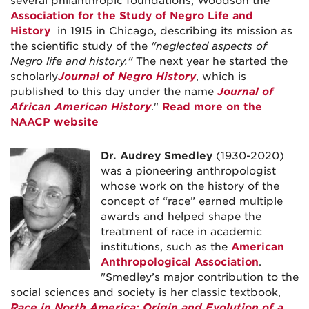
several philanthropic foundations, Woodson the
Association for the Study of Negro Life and
History
in 1915 in Chicago, describing its mission as
the scientific study of the
"neglected aspects of
Negro life and history."
The next year he started the
scholarly
Journal of Negro History
, which is
published to this day under the name
Journal of
African American History
."
Read more on the
NAACP website
Dr. Audrey Smedley
(1930-2020)
was a pioneering anthropologist
whose work on the history of the
concept of “race” earned multiple
awards and helped shape the
treatment of race in academic
institutions, such as the
American
Anthropological Association
.
"Smedley’s major contribution to the
social sciences and society is her classic textbook,
Race in North America: Origin and Evolution of a