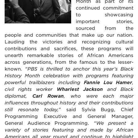
Month as part of its
continued commitment
to showcasing
important stories,
sourced from the
people and communities that make up our nation.
Lauding the victories and recognizing cultural
contributions and sacrifices, these programs will
unearth remarkable stories of African Americans
across generations, from the famous to the lesser-
known.
“PBS is thrilled to anchor this year’s Black
History Month celebration with programs featuring
powerful trailblazers including
Fannie Lou Hamer
,
civil rights worker
Wharlest Jackson
and Black
diplomat,
Carl Rowan
, who were each major
influences throughout history and their contributions
still resonate today,”
said Sylvia Bugg, Chief
Programming Executive and General Manager,
General Audience Programming.
“We present a
variety of stories featuring and made by African
Americans all year round and continue to highlight