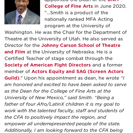
College of Fine Arts
in June 2020.
"...Smith is a product of the
nationally ranked MFA Acting
program at the University of
Washington. He was the Chair for the Department of
Theatre at the University of Utah. He also served as
Director for the
Johnny Carson School of Theatre
and Film
at the University of Nebraska. He is a
Certified Teacher of stage combat through the
Society of American Fight Directors
and a former
member of
Actors Equity and SAG (Screen Actors
Guild)
." Upon his appointment as dean, he wrote
“I
am honored and excited to have been asked to serve
as the Dean for the College of Fine Arts at the
University of New Mexico,” said Smith. “Being a
father of four Afro/LatinX children it is my goal to
work with the talented faculty, staff and students of
the CFA to positively impact the region, and
empower all underrepresented people of the state.
Additionally, I am looking forward to the CFA being