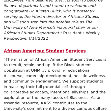
disciplines. I am delighted that it is soon to become
its own department, and I want to welcome and
congratulate Dr. Kirsten Buick, who is presently
serving as the interim director of Africana Studies
and will soon step into the notable role as The
University of New Mexico’s inaugural chair of our
Africana Studies Department."
President's Weekly
Perspective, 1/31/2022
African American Student Services
"The mission of African American Student Services is
to recruit, retain, and uplift the Black student
population at UNM by providing educational
discourse, leadership development, holistic wellness,
and community engagement. We support students
in realizing their full potential self through
collaborative advocacy, intentional allyships, and the
exploration of the many facets of Blackness. As an
essential resource, AASS contributes to the
University’s commitment to a diverse campus culture