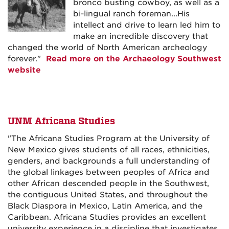
bronco busting cowboy, as well as a
bi-lingual ranch foreman...His
intellect and drive to learn led him to
make an incredible discovery that
changed the world of North American archeology
forever."
Read more on the Archaeology Southwest
website
UNM Africana Studies
"The Africana Studies Program at the University of
New Mexico gives students of all races, ethnicities,
genders, and backgrounds a full understanding of
the global linkages between peoples of Africa and
other African descended people in the Southwest,
the contiguous United States, and throughout the
Black Diaspora in Mexico, Latin America, and the
Caribbean. Africana Studies provides an excellent
university experience in a discipline that investigates