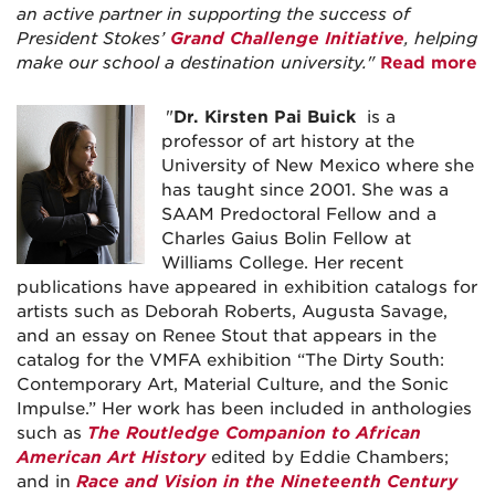
an active partner in supporting the success of
President Stokes’
Grand Challenge Initiative
, helping
make our school a destination university."
Read more
"
Dr. Kirsten Pai Buick
is a
professor of art history at the
University of New Mexico where she
has taught since 2001. She was a
SAAM Predoctoral Fellow and a
Charles Gaius Bolin Fellow at
Williams College. Her recent
publications have appeared in exhibition catalogs for
artists such as Deborah Roberts, Augusta Savage,
and an essay on Renee Stout that appears in the
catalog for the VMFA exhibition “The Dirty South:
Contemporary Art, Material Culture, and the Sonic
Impulse.” Her work has been included in anthologies
such as
The Routledge Companion to African
American Art History
edited by Eddie Chambers;
and in
Race and Vision in the Nineteenth Century