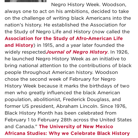
Negro History Week. Woodson,
always one to act on his ambitions, decided to take
on the challenge of writing black Americans into the
nation's history. He established the Association for
the Study of Negro Life and History (now called the
Association for the Study of Afro-American Life
and History
) in 1915, and a year later founded the
widely respected
Journal of Negro History
. In 1926,
he launched Negro History Week as an initiative to
bring national attention to the contributions of black
people throughout American history. Woodson
chose the second week of February for Negro
History Week because it marks the birthdays of two
men who greatly influenced the black American
population, abolitionist, Frederick Douglass, and
former US president, Abraham Lincoln. Since 1976,
Black History Month has been celebrated from
February 1 to February 28th across the United States
and Canada."
The University of New Mexico
Africana Studies: Why we Celebrate Black History