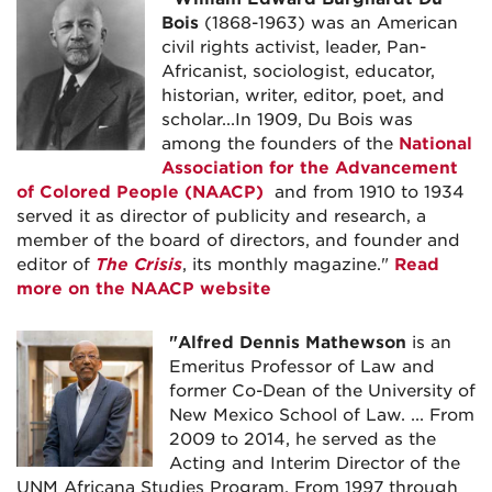
Bois
(1868-1963) was an American
civil rights activist, leader, Pan-
Africanist, sociologist, educator,
historian, writer, editor, poet, and
scholar...In 1909, Du Bois was
among the founders of the
National
Association for the Advancement
of Colored People (NAACP)
and from 1910 to 1934
served it as director of publicity and research, a
member of the board of directors, and founder and
editor of
The Crisis
, its monthly magazine."
Read
more on the NAACP website
"
Alfred Dennis Mathewson
is an
Emeritus Professor of Law and
former Co-Dean of the University of
New Mexico School of Law. ... From
2009 to 2014, he served as the
Acting and Interim Director of the
UNM Africana Studies Program. From 1997 through