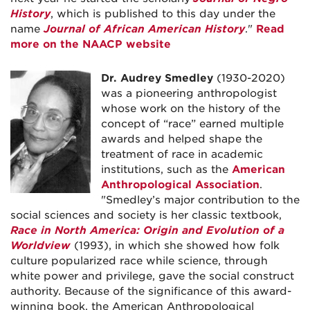
History
, which is published to this day under the
name
Journal of African American History
."
Read
more on the NAACP website
Dr. Audrey Smedley
(1930-2020)
was a pioneering anthropologist
whose work on the history of the
concept of “race” earned multiple
awards and helped shape the
treatment of race in academic
institutions, such as the
American
Anthropological Association
.
"Smedley’s major contribution to the
social sciences and society is her classic textbook,
Race in North America: Origin and Evolution of a
Worldview
(1993), in which she showed how folk
culture popularized race while science, through
white power and privilege, gave the social construct
authority. Because of the significance of this award-
winning book, the American Anthropological