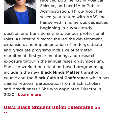
received both her BS in Political
Science, and her MA in Public
Administration. Throughout her
seven-year tenure with AASS she
has served in numerous capacities
beginning in a work-study
position and transitioning into various professional
roles.
As interim director she led the development,
expansion, and implementation of undergraduate
and graduate programs inclusive of targeted
recruitment, first-year mentoring, and research
exposure through the annual research symposium.
She also worked on retention-based programming
including the new
Black Minds Matter
transition
course and the
Black Cultural Conference
which has
gained regional participation from Black scholars
and practitioners." She was appointed Director in
2020.
Learn more
UNM Black Student Union Celebrates 55