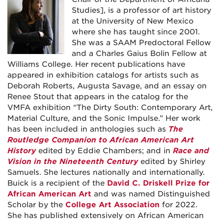
Studies], is a professor of art history
at the University of New Mexico
where she has taught since 2001.
She was a SAAM Predoctoral Fellow
and a Charles Gaius Bolin Fellow at
Williams College. Her recent publications have
appeared in exhibition catalogs for artists such as
Deborah Roberts, Augusta Savage, and an essay on
Renee Stout that appears in the catalog for the
VMFA exhibition “The Dirty South: Contemporary Art,
Material Culture, and the Sonic Impulse.” Her work
has been included in anthologies such as
The
Routledge Companion to African American Art
History
edited by Eddie Chambers; and in
Race and
Vision in the Nineteenth Century
edited by Shirley
Samuels. She lectures nationally and internationally.
Buick is a recipient of the
David C. Driskell Prize for
African American Art
and was named Distinguished
Scholar by the
College Art Association
for 2022.
She has published extensively on African American