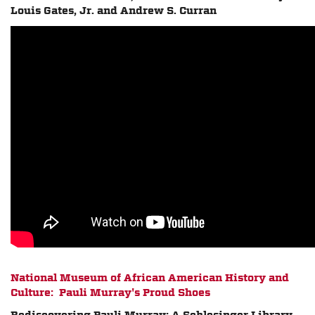
Louis Gates, Jr. and Andrew S. Curran
National Museum of African American History and
Culture: Pauli Murray's Proud Shoes