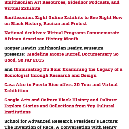
Smithsonian Art Resources, Sidedoor Podcasts, and
Virtual Exhibits
Smithsonian: Eight Online Exhibits to See Right Now
on Black History, Racism and Protest
National Archives: Virtual Programs Commemorate
African American History Month
Cooper Hewitt Smithsonian Design Museum
presents:
Madeline Moore Burrell Documentary So
Good, So Far 2015
and
Illuminating Du Bois: Examining the Legacy of a
Sociologist through Research and Design
Casa Afro in Puerto Rico offers 3D Tour and Virtual
Exhibition
Google Arts and Culture Black History and Culture:
Explore Stories and Collections from Top Cultural
Institutions
School for Advanced Research President's Lecture:
The Invention of Race, A Conversation with Henry