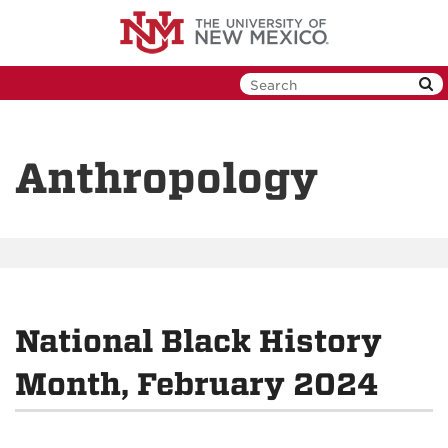
Skip
to
main
content
Anthropology
National Black History
Month, February 2024