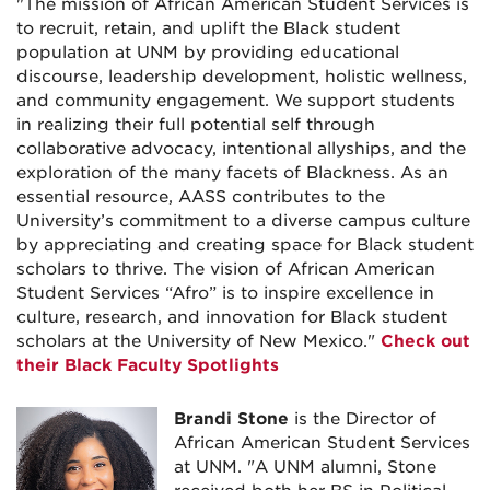
"The mission of African American Student Services is
to recruit, retain, and uplift the Black student
population at UNM by providing educational
discourse, leadership development, holistic wellness,
and community engagement. We support students
in realizing their full potential self through
collaborative advocacy, intentional allyships, and the
exploration of the many facets of Blackness. As an
essential resource, AASS contributes to the
University’s commitment to a diverse campus culture
by appreciating and creating space for Black student
scholars to thrive. The vision of African American
Student Services “Afro” is to inspire excellence in
culture, research, and innovation for Black student
scholars at the University of New Mexico."
Check out
their Black Faculty Spotlights
Brandi Stone
is the Director of
African American Student Services
at UNM. "
A UNM alumni, Stone