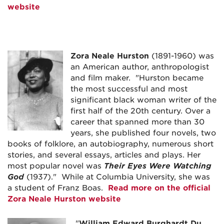
website
Zora Neale Hurston
(1891-1960) was
an American author, anthropologist
and film maker. "Hurston became
the most successful and most
significant black woman writer of the
first half of the 20th century. Over a
career that spanned more than 30
years, she published four novels, two
books of folklore, an autobiography, numerous short
stories, and several essays, articles and plays. Her
most popular novel was
Their Eyes Were Watching
God
(1937)." While at Columbia University, she was
a student of Franz Boas.
Read more on the official
Zora Neale Hurston website
"
William Edward Burghardt Du