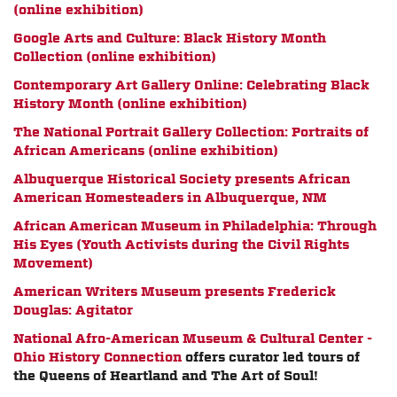
(online exhibition)
Google Arts and Culture: Black History Month
Collection (online exhibition)
Contemporary Art Gallery Online: Celebrating Black
History Month (online exhibition)
The National Portrait Gallery Collection: Portraits of
African Americans (online exhibition)
Albuquerque Historical Society presents
African
American Homesteaders in Albuquerque, NM
African American Museum in Philadelphia: Through
His Eyes (Youth Activists during the Civil Rights
Movement)
American Writers Museum presents Frederick
Douglas: Agitator
National Afro-American Museum & Cultural Center -
Ohio History Connection
offers curator led tours of
the Queens of Heartland and The Art of Soul!