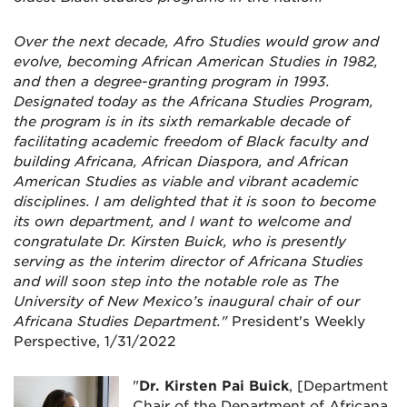
Over the next decade, Afro Studies would grow and
evolve, becoming African American Studies in 1982,
and then a degree-granting program in 1993.
Designated today as the Africana Studies Program,
the program is in its sixth remarkable decade of
facilitating academic freedom of Black faculty and
building Africana, African Diaspora, and African
American Studies as viable and vibrant academic
disciplines. I am delighted that it is soon to become
its own department, and I want to welcome and
congratulate Dr. Kirsten Buick, who is presently
serving as the interim director of Africana Studies
and will soon step into the notable role as The
University of New Mexico’s inaugural chair of our
Africana Studies Department."
President's Weekly
Perspective, 1/31/2022
"
Dr. Kirsten Pai Buick
, [Department
Chair of the Department of Africana