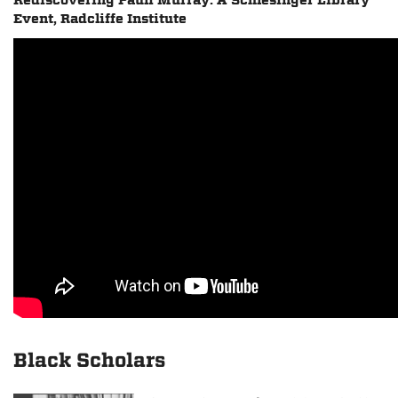
Rediscovering Pauli Murray: A Schlesinger Library
Event, Radcliffe Institute
Black Scholars