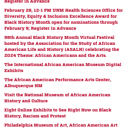
Register in Advance
February 28, 12-1 PM
UNM Health Sciences Office for
Diversity, Equity & Inclusion Excellence Award for
Black History Month open for nominations through
February 9; Register in Advance
98th Annual Black History Month Virtual Festival
hosted by the
Association for the Study of African
American Life and History (ASALH) celebrating the
2024 Theme: African Americans and the Arts.
The International African American Museum Digital
Exhibits
The African American Performance Arts Center,
Albuquerque NM
Visit the National Museum of African American
History and Culture
Eight Online Exhibits to See Right Now on Black
History, Racism and Protest
Philadelphia Museum of Art, African American Art