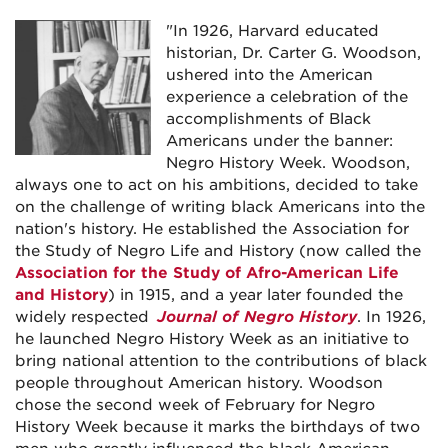
"In 1926, Harvard educated
historian, Dr. Carter G. Woodson,
ushered into the American
experience a celebration of the
accomplishments of Black
Americans under the banner:
Negro History Week. Woodson,
always one to act on his ambitions, decided to take
on the challenge of writing black Americans into the
nation's history. He established the Association for
the Study of Negro Life and History (now called the
Association for the Study of Afro-American Life
and History
) in 1915, and a year later founded the
widely respected
Journal of Negro History
. In 1926,
he launched Negro History Week as an initiative to
bring national attention to the contributions of black
people throughout American history. Woodson
chose the second week of February for Negro
History Week because it marks the birthdays of two