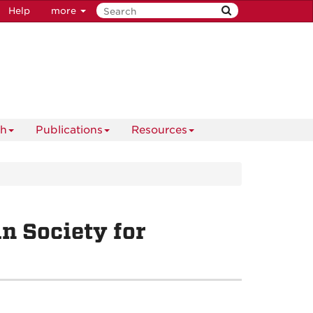
Help
more
ch
Publications
Resources
n Society for