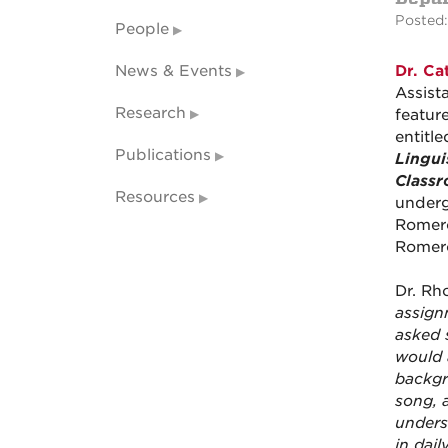
Posted:
People
News & Events
Dr. Ca
Assist
Research
featur
entitl
Publications
Lingui
Class
Resources
underg
Romero
Romero
Dr. Rh
assign
asked 
would 
backgr
song, 
unders
in dai