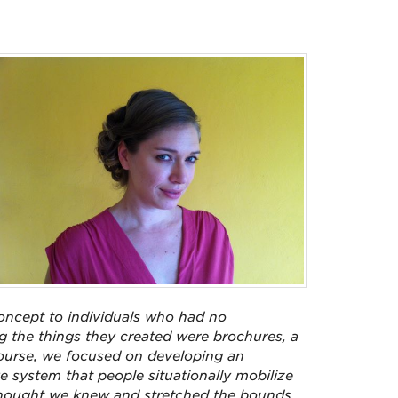
oncept to individuals who had no
g the things they created were brochures, a
 course, we focused on developing an
e system that people situationally mobilize
 thought we knew and stretched the bounds