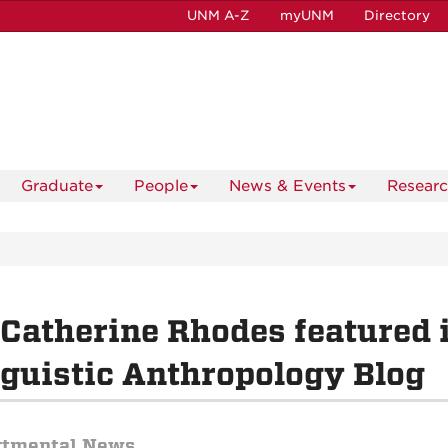
UNM A-Z
myUNM
Directory
Graduate
People
News & Events
Resear
 Catherine Rhodes featured i
guistic Anthropology Blog
rtmental News