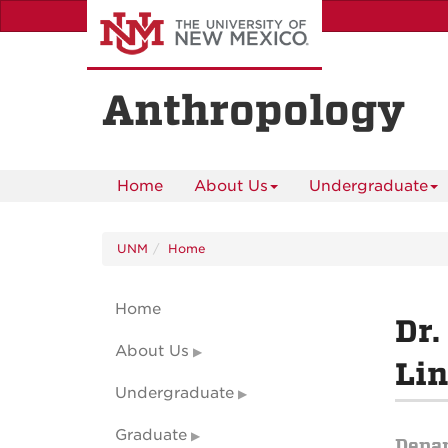
Skip
to
main
content
Anthropology
Home
About Us
Undergraduate
UNM
Home
Home
Dr.
About Us
Lin
Undergraduate
Graduate
Depa