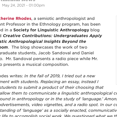
 May 24, 2021 - 01:00pm
therine Rhodes
, a semiotic anthropologist and
ant Professor in the Ethnology program, has been
ed in a
Society for Linguistic Anthropology
blog
ed
Creative Contributions: Undergraduates Apply
stic Anthropological Insights Beyond the
room
. The blog showcases the work of two
raduate students, Jacob Sandoval and Daniel
. Mr. Sandoval persents a radio piece while Mr.
 presents a musical composition.
odes writes:
In the fall of 2019, I tried out a new
ment with students. Replacing an essay, instead I
students to submit a product of their choosing that
allow them to communicate a linguistic anthropological c
ound in anthropology or in the study of ‘language.’ Amon
advertisements, video vignettes, and a radio spot. In our
tanding of ‘language’ as a socially enacted, communicativ
ly life to accomplish social work. We questioned what we