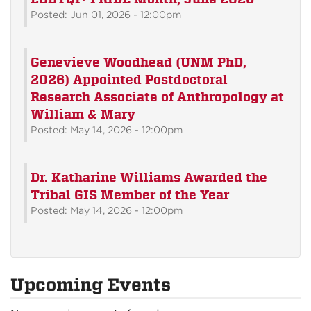
Posted: Jun 01, 2026 - 12:00pm
Genevieve Woodhead (UNM PhD,
2026) Appointed Postdoctoral
Research Associate of Anthropology at
William & Mary
Posted: May 14, 2026 - 12:00pm
Dr. Katharine Williams Awarded the
Tribal GIS Member of the Year
Posted: May 14, 2026 - 12:00pm
Upcoming Events