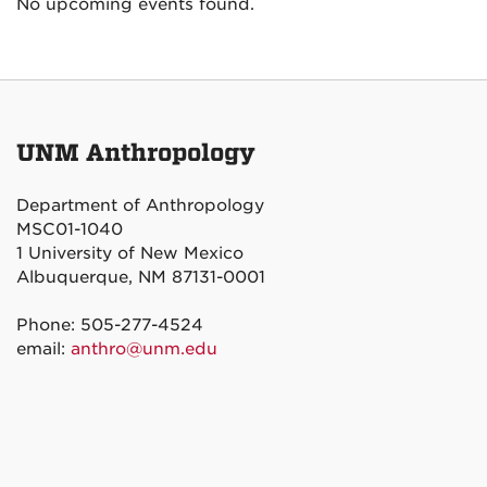
No upcoming events found.
UNM Anthropology
Department of Anthropology
MSC01-1040
1 University of New Mexico
Albuquerque, NM 87131-0001
Phone: 505-277-4524
email:
anthro@unm.edu