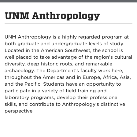
UNM Anthropology
UNM Anthropology is a highly regarded program at
both graduate and undergraduate levels of study.
Located in the American Southwest, the school is
well placed to take advantage of the region’s cultural
diversity, deep historic roots, and remarkable
archaeology. The Department’s faculty work here,
throughout the Americas and in Europe, Africa, Asia,
and the Pacific. Students have an opportunity to
participate in a variety of field training and
laboratory programs, develop their professional
skills, and contribute to Anthropology’s distinctive
perspective.