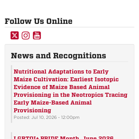
Follow Us Online
UNM
UNM
UNM
Anthropology
Anthropology
Anthropology
on
on
on
News and Recognitions
Twitter
Instagram
YouTube
Nutritional Adaptations to Early
Maize Cultivation: Earliest Isotopic
Evidence of Maize Based Animal
Provisioning in the Neotropics Tracing
Early Maize-Based Animal
Provisioning
Posted: Jul 10, 2026 - 12:00pm
LGBTQI+ PRIDE Month, June 2026