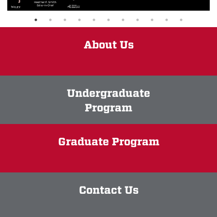
About Us
Undergraduate
Program
Graduate Program
Contact Us