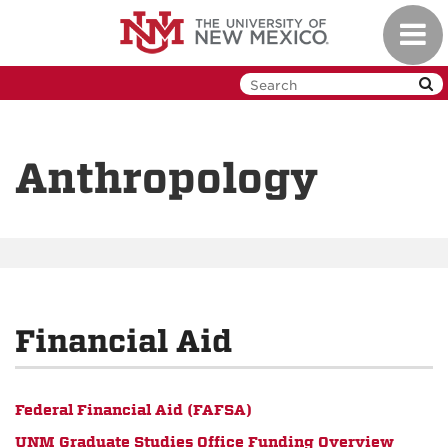
Skip
Toggl
to
navig
main
content
Anthropology
Financial Aid
Federal Financial Aid (FAFSA)
UNM Graduate Studies Office Funding Overview