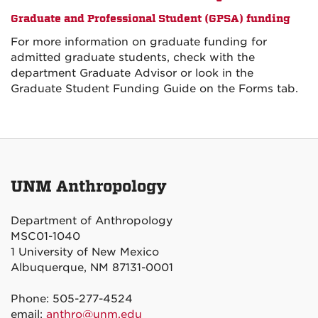
Graduate and Professional Student (GPSA) funding
For more information on graduate funding for
admitted graduate students, check with the
department Graduate Advisor or look in the
Graduate Student Funding Guide on the Forms tab.
UNM Anthropology
Department of Anthropology
MSC01-1040
1 University of New Mexico
Albuquerque, NM 87131-0001
Phone: 505-277-4524
email:
anthro@unm.edu